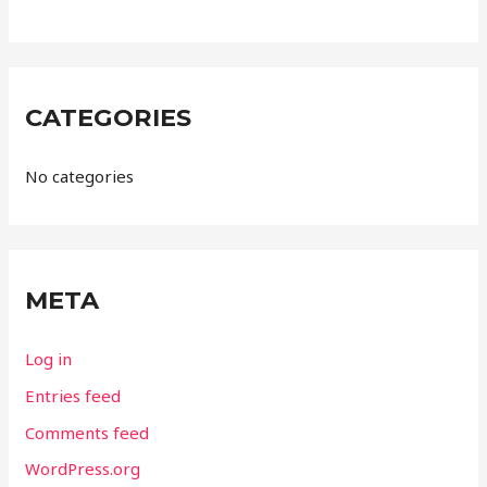
CATEGORIES
No categories
META
Log in
Entries feed
Comments feed
WordPress.org