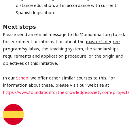
distance education, all in accordance with current
Spanish legislation.
Next steps
Please send an e-mail message to
fks@onionmail.org
to ask
for enrolment or information about the
master’s degree
program/syllabus
, the
teaching system
, the
scholarships
requirements and application procedure, or the
origin and
objectives
of this initiative.
In our
School
we offer other similar courses to this. For
information about these, please visit our website at
https://www.foundationfortheknowledgesociety.com/project