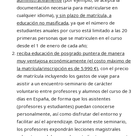
documentación necesaria para matricularse en
cualquier idioma),
y sin plazo de matrícula, a
educación no masificada
, ya que el número de
estudiantes anuales por curso está limitado a las 20
primeras personas que se matriculen en el curso
desde el 1 de enero de cada año;
reciba educación de posgrado puntera de manera
muy ventajosa económicamente (el costo máximo de
la matrícula/inscripción es de 5.990 €)
, con el precio
de matrícula incluyendo los gastos de viaje para
asistir a un encuentro-seminario de carácter
voluntario entre profesores y alumnos del curso de 3
días en España, de forma que los asistentes
(profesores y estudiantes) puedan conocerse
personalmente, así como disfrutar del entorno y
facilitar así el aprendizaje. Durante este seminario,
los profesores expondrán lecciones magistrales