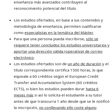
enseñanza más avanzados contribuyen al
reconocimiento potencial del título.
Los estudios ofertados, en base a sus contenidos y
metodología de enseñanza, permiten cualificarse
como
especialistas en la temática del Máster.
Para que una persona pueda inscribirse,
sólo se
requiere tener concluidos los estudios universitarios y
aportar una dirección válida (operativa) de correo
electrónico
.
Los estudios ofertados son de
un año de duración
y el
título correspondiente certifica 1500 horas, lo que
equivale a 60 créditos según el European Credit
Transfer and Accumulation System (60 créditos
ECTS), si bien los estudios pueden durar
hasta 6
meses más
si así lo solicita el estudiante a su tutor
antes de que transcurra 1 año desde que se le notificó
la inscripción,
no conllevando ello coste alguno