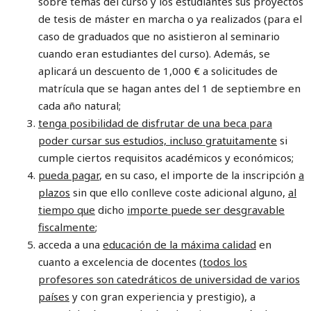
sobre temas del curso y los estudiantes sus proyectos
de tesis de máster en marcha o ya realizados (para el
caso de graduados que no asistieron al seminario
cuando eran estudiantes del curso). Además, se
aplicará un descuento de 1,000 € a solicitudes de
matrícula que se hagan antes del 1 de septiembre en
cada año natural;
tenga posibilidad de disfrutar de una beca para
poder cursar sus estudios, incluso gratuitamente
si
cumple ciertos requisitos académicos y económicos;
pueda pagar
, en su caso, el importe de la inscripción
a
plazos
sin que ello conlleve coste adicional alguno,
al
tiempo que
dicho
importe puede ser desgravable
fiscalmente
;
acceda a una
educación de la máxima calidad
en
cuanto a excelencia de docentes (
todos los
profesores son catedráticos de universidad de varios
países
y con gran experiencia y prestigio), a