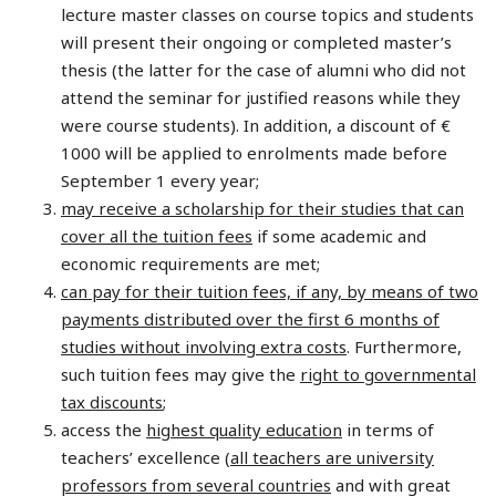
lecture master classes on course topics and students
will present their ongoing or completed master’s
thesis (the latter for the case of alumni who did not
attend the seminar for justified reasons while they
were course students). In addition, a discount of €
1000 will be applied to enrolments made before
September 1 every year;
may receive a scholarship for their studies that can
cover all the tuition fees
if some academic and
economic requirements are met;
can pay for their tuition fees, if any, by means of two
payments distributed over the first 6 months of
studies without involving extra costs
. Furthermore,
such tuition fees may give the
right to governmental
tax discounts
;
access the
highest quality education
in terms of
teachers’ excellence (
all teachers are university
professors from several countries
and with great