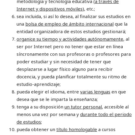
metodología y tecnología educativa (
a través de
Internet y dispositivos móviles
), etc.;
sea incluida, si así lo desea, al finalizar sus estudios en
una
bolsa de empleo de ámbito internacional
que la
entidad organizadora de estos estudios gestionará;
organice su tiempo y actividades autónomamente
, al
ser por Internet pero no tener que estar en línea
síncronamente con sus profesoras o profesores para
poder estudiar y sin necesidad de tener que
desplazarse a lugar físico alguno para recibir
docencia, y pueda planificar totalmente su ritmo de
estudio-aprendizaje;
pueda elegir el idioma, entre
varias lenguas
en que
desea que se le imparta la enseñanza;
tenga a su disposición
un tutor personal
, accesible al
menos una vez por semana y
durante todo el periodo
de estudios
;
pueda obtener un
título homologable
a cursos