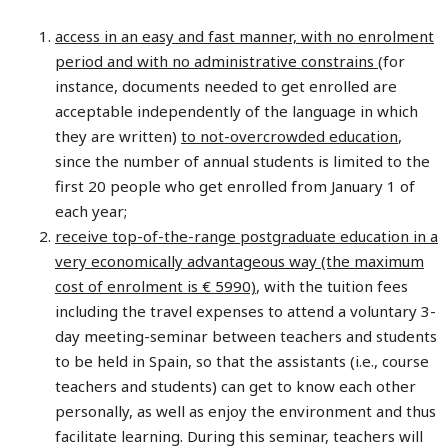
access in an easy and fast manner, with no enrolment
period and with no administrative constrains
(for
instance, documents needed to get enrolled are
acceptable independently of the language in which
they are written)
to not-overcrowded education
,
since the number of annual students is limited to the
first 20 people who get enrolled from January 1 of
each year;
receive top-of-the-range postgraduate education in a
very economically advantageous way (the maximum
cost of enrolment is € 5990)
, with the tuition fees
including the travel expenses to attend a voluntary 3-
day meeting-seminar between teachers and students
to be held in Spain, so that the assistants (i.e., course
teachers and students) can get to know each other
personally, as well as enjoy the environment and thus
facilitate learning. During this seminar, teachers will