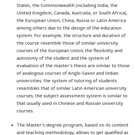
States, the Commonwealth (including India, the
United Kingdom, Canada, Australia, or South Africa),
the European Union, China, Russia or Latin America
among others due to the design of the education
system. For example, the structure and duration of
the course resemble those of similar university
courses of the European Union; the flexibility and
autonomy of the student and the system of
evaluation of the master’s thesis are similar to those
of analogous courses of Anglo-Saxon and Indian
universities; the system of tutoring of students
resembles that of similar Latin American university
courses; the subject assessment system is similar to
that usually used in Chinese and Russian university
courses.
The Master’s degree program, based on its content
and teaching methodology, allows to get qualified as