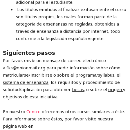
adicional para el
estudiante
.
Los títulos emitidos al finalizar exitosamente el curso
son títulos propios, los cuales forman parte de la
categoría de enseñanzas no regladas, obtenidos a
través de enseñanza a distancia por internet, todo
conforme a la legislación española vigente.
Siguientes pasos
Por favor, envíe un mensaje de correo electrónico
a
fks@onionmail.org
para pedir información sobre cómo
matricularse/inscribirse o sobre el
programa/syllabus
, el
sistema de enseñanza
, los requisitos y procedimiento de
solicitud/aplicación para obtener
becas
, o sobre el
origen y
objetivos
de esta iniciativa.
En nuestro
Centro
ofrecemos otros cursos similares a éste.
Para informarse sobre éstos, por favor visite nuestra
página web en