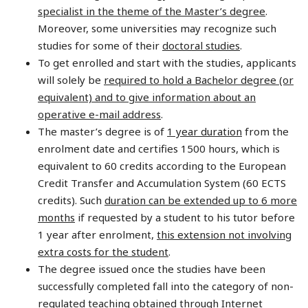
specialist in the theme of the Master’s degree
.
Moreover, some universities may recognize such
studies for some of their
doctoral studies
.
To get enrolled and start with the studies, applicants
will solely be
required to hold a Bachelor degree (or
equivalent) and to give information about an
operative e-mail address
.
The master’s degree is of
1 year duration
from the
enrolment date and certifies 1500 hours, which is
equivalent to 60 credits according to the European
Credit Transfer and Accumulation System (60 ECTS
credits). Such
duration can be extended up to 6 more
months
if requested by a student to his tutor before
1 year after enrolment,
this extension not involving
extra costs for the student
.
The degree issued once the studies have been
successfully completed fall into the category of non-
regulated teaching obtained through Internet