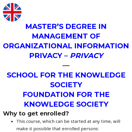
MASTER’S DEGREE IN
MANAGEMENT OF
ORGANIZATIONAL INFORMATION
PRIVACY –
PRIVACY
—
SCHOOL FOR THE KNOWLEDGE
SOCIETY
FOUNDATION FOR THE
KNOWLEDGE SOCIETY
Why to get enrolled?
This course, which can be started at any time, will
make it possible that enrolled persons: