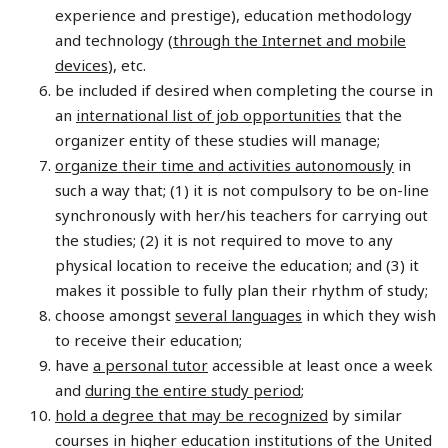
experience and prestige), education methodology
and technology (
through the Internet and mobile
devices
), etc.
be included if desired when completing the course in
an
international list of job opportunities
that the
organizer entity of these studies will manage;
organize their time and activities autonomously
in
such a way that; (1) it is not compulsory to be on-line
synchronously with her/his teachers for carrying out
the studies; (2) it is not required to move to any
physical location to receive the education; and (3) it
makes it possible to fully plan their rhythm of study;
choose amongst
several languages
in which they wish
to receive their education;
have
a personal tutor
accessible at least once a week
and
during the entire study period
;
hold a degree that may be recognized
by similar
courses in higher education institutions of the United