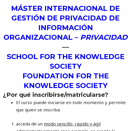
MÁSTER INTERNACIONAL DE
GESTIÓN DE PRIVACIDAD DE
INFORMACIÓN
ORGANIZACIONAL –
PRIVACIDAD
—
SCHOOL FOR THE KNOWLEDGE
SOCIETY
FOUNDATION FOR THE
KNOWLEDGE SOCIETY
¿Por qué inscribirse/matricularse?
El curso puede iniciarse en todo momento y permite
que quien se inscriba:
acceda de un
modo sencillo, rápido y ágil
administrativamente
(por ejemplo, se acepta la