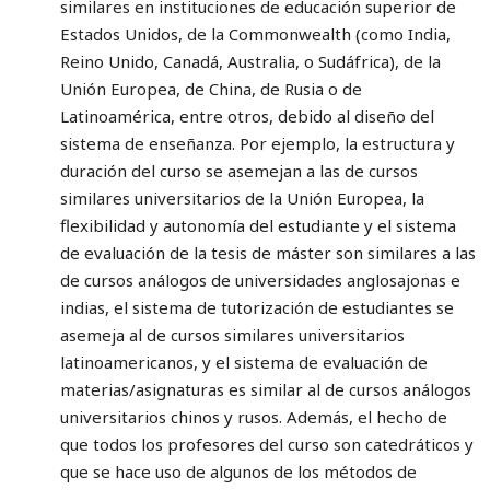
similares en instituciones de educación superior de
Estados Unidos, de la Commonwealth (como India,
Reino Unido, Canadá, Australia, o Sudáfrica), de la
Unión Europea, de China, de Rusia o de
Latinoamérica, entre otros, debido al diseño del
sistema de enseñanza. Por ejemplo, la estructura y
duración del curso se asemejan a las de cursos
similares universitarios de la Unión Europea, la
flexibilidad y autonomía del estudiante y el sistema
de evaluación de la tesis de máster son similares a las
de cursos análogos de universidades anglosajonas e
indias, el sistema de tutorización de estudiantes se
asemeja al de cursos similares universitarios
latinoamericanos, y el sistema de evaluación de
materias/asignaturas es similar al de cursos análogos
universitarios chinos y rusos. Además, el hecho de
que todos los profesores del curso son catedráticos y
que se hace uso de algunos de los métodos de